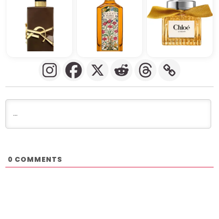
COMMENTS
0