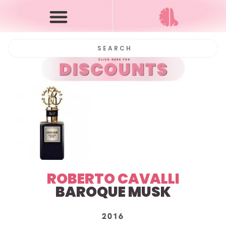
ROBERTO CAVALLI
BAROQUE MUSK
2016