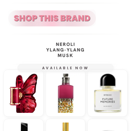
NEROLI
YLANG-YLANG
MUSK
AVAILABLE NOW