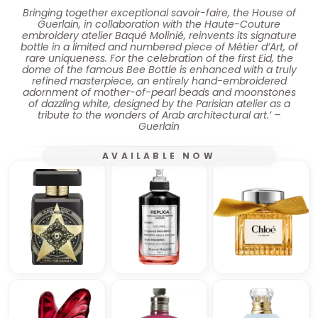
Bringing together exceptional savoir-faire, the House of
Guerlain, in collaboration with the Haute-Couture
embroidery atelier Baqué Molinié, reinvents its signature
bottle in a limited and numbered piece of Métier d’Art, of
rare uniqueness. For the celebration of the first Eid, the
dome of the famous Bee Bottle is enhanced with a truly
refined masterpiece, an entirely hand-embroidered
adornment of mother-of-pearl beads and moonstones
of dazzling white, designed by the Parisian atelier as a
tribute to the wonders of Arab architectural art.’ –
Guerlain
AVAILABLE NOW