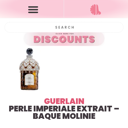
GUERLAIN
PERLE IMPERIALE EXTRAIT –
BAQUE MOLINIE