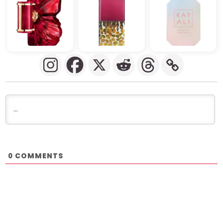
COMMENTS
0