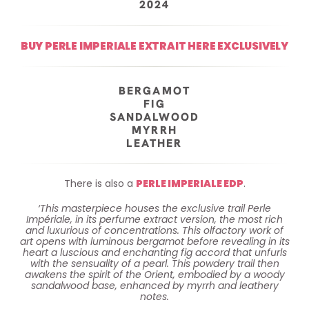
2024
BUY PERLE IMPERIALE EXTRAIT HERE EXCLUSIVELY
BERGAMOT
FIG
SANDALWOOD
MYRRH
LEATHER
There is also a
PERLE IMPERIALE EDP
.
‘This masterpiece houses the exclusive trail Perle
Impériale, in its perfume extract version, the most rich
and luxurious of concentrations. This olfactory work of
art opens with luminous bergamot before revealing in its
heart a luscious and enchanting fig accord that unfurls
with the sensuality of a pearl. This powdery trail then
awakens the spirit of the Orient, embodied by a woody
sandalwood base, enhanced by myrrh and leathery
notes.