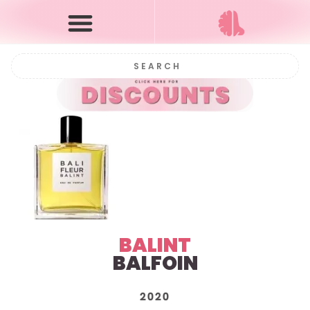
BALINT
BALFOIN
2020