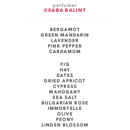
perfumer
CSABA BALINT
BERGAMOT
GREEN MANDARIN
LAVENDER
PINK PEPPER
CARDAMOM
FIG
HAY
DATES
DRIED APRICOT
CYPRESS
MAHOGANY
SEA SALT
BULGARIAN ROSE
IMMORTELLE
OLIVE
PEONY
LINDEN BLOSSOM