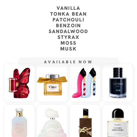
VANILLA
TONKA BEAN
PATCHOULI
BENZOIN
SANDALWOOD
STYRAX
MOSS
MUSK
AVAILABLE NOW