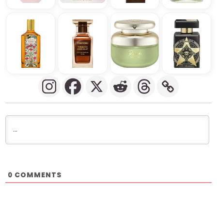
COMMENTS
0