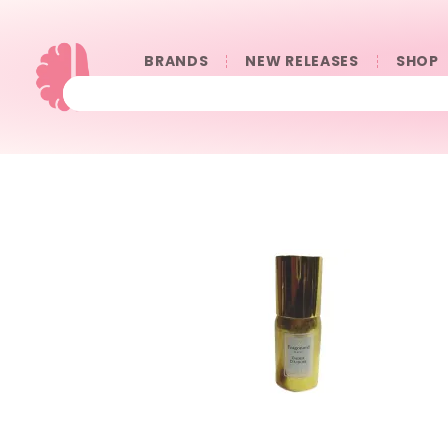
BRANDS
NEW RELEASES
SHOP