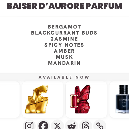
BAISER D’AURORE PARFUM
BERGAMOT
BLACKCURRANT BUDS
JASMINE
SPICY NOTES
AMBER
MUSK
MANDARIN
AVAILABLE NOW