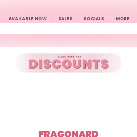
AVAILABLE NOW
SALES
SOCIALS
󠀠󠀠MORE
FRAGONARD