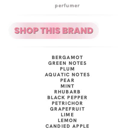
perfumer
BERGAMOT
GREEN NOTES
PLUM
AQUATIC NOTES
PEAR
MINT
RHUBARB
BLACK PEPPER
PETRICHOR
GRAPEFRUIT
LIME
LEMON
CANDIED APPLE