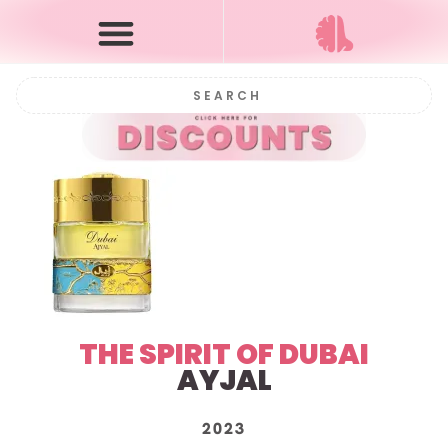
THE SPIRIT OF DUBAI
AYJAL
2023