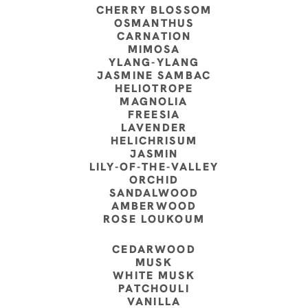
CHERRY BLOSSOM
OSMANTHUS
CARNATION
MIMOSA
YLANG-YLANG
JASMINE SAMBAC
HELIOTROPE
MAGNOLIA
FREESIA
LAVENDER
HELICHRISUM
JASMIN
LILY-OF-THE-VALLEY
ORCHID
SANDALWOOD
AMBERWOOD
ROSE LOUKOUM
CEDARWOOD
MUSK
WHITE MUSK
PATCHOULI
VANILLA