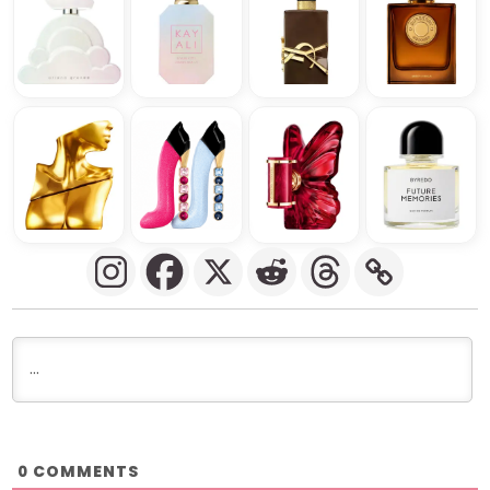
COMMENTS
0