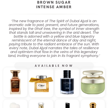
BROWN SUGAR
INTENSE AMBER
‘The new fragrance of The Spirit of Dubai Ajyal is an
aromatic ode to past, present, and future generations,
inspired by the Ghaf tree, the symbol of inner strength
that stands tall and unwavering in the arid desert. The
bottle is adorned with a yellow and blue tapestry
reminiscent of the eternal dance of day and night,
paying tribute to the radiant embrace of the sun. With
every note, Dubai Ajyal narrates the tales of resilience
and optimism that flow in the veins of this legendary
land, inviting everyone to join in its fragrant symphony.’
AVAILABLE NOW