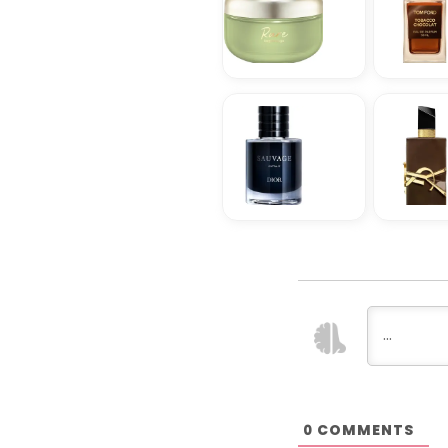
COMMENTS
0