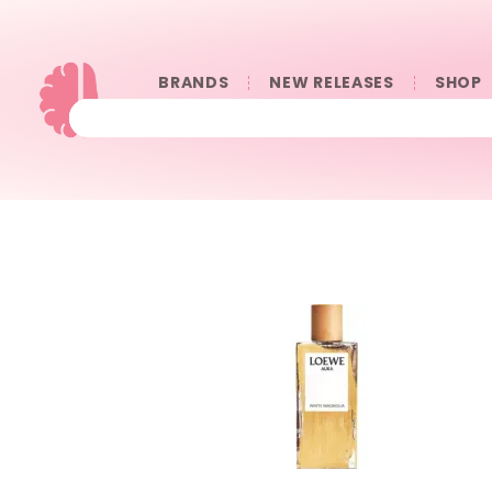
BRANDS
NEW RELEASES
SHOP