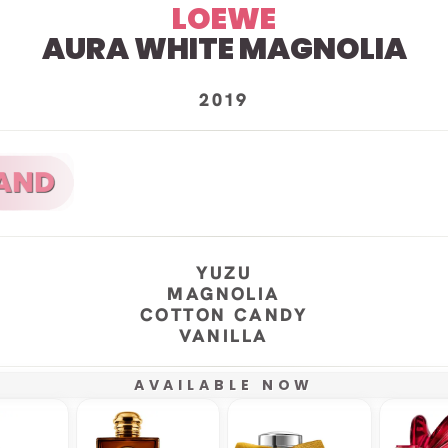
LOEWE
AURA WHITE MAGNOLIA
2019
YUZU
MAGNOLIA
COTTON CANDY
VANILLA
AVAILABLE NOW