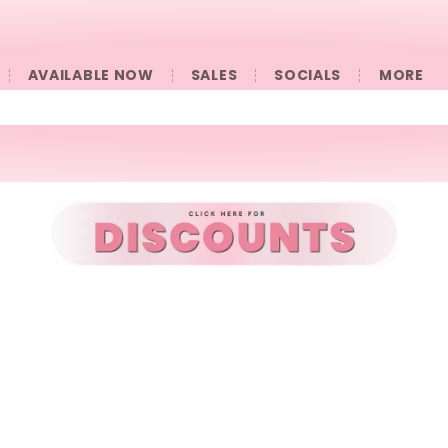
AVAILABLE NOW
SALES
SOCIALS
󠀠󠀠MORE