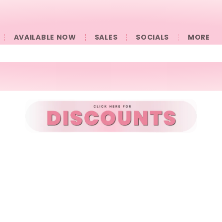
AVAILABLE NOW
SALES
SOCIALS
󠀠󠀠MORE