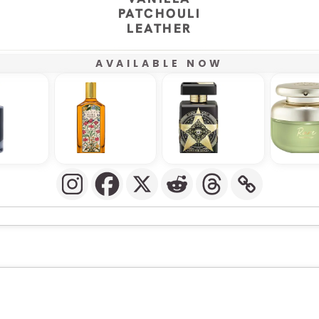
PATCHOULI
LEATHER
AVAILABLE NOW