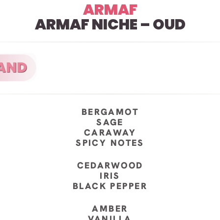
ARMAF
ARMAF NICHE – OUD
BERGAMOT
SAGE
CARAWAY
SPICY NOTES
CEDARWOOD
IRIS
BLACK PEPPER
AMBER
VANILLA