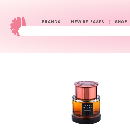
BRANDS
NEW RELEASES
SHOP