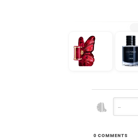
COMMENTS
0