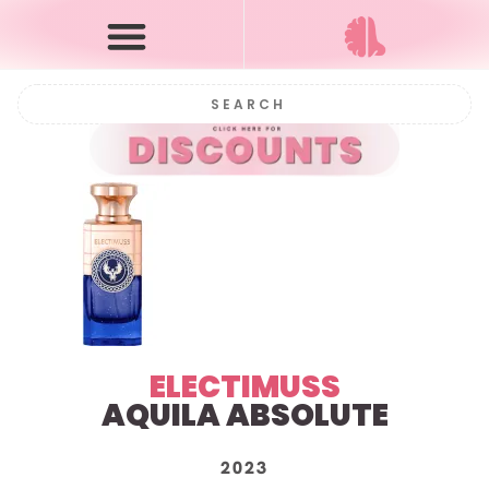
ELECTIMUSS
AQUILA ABSOLUTE
2023