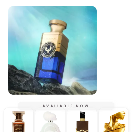
AVAILABLE NOW