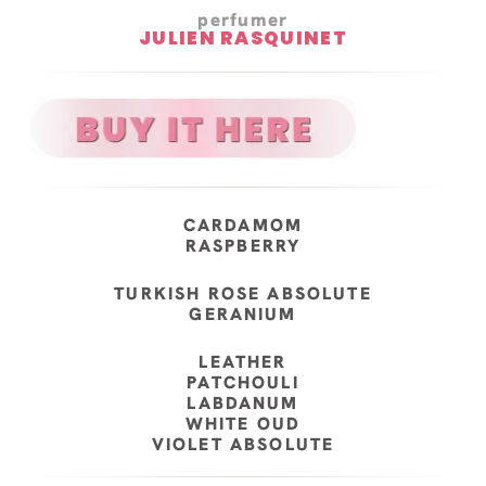
perfumer
JULIEN RASQUINET
CARDAMOM
RASPBERRY
TURKISH ROSE ABSOLUTE
GERANIUM
LEATHER
PATCHOULI
LABDANUM
WHITE OUD
VIOLET ABSOLUTE