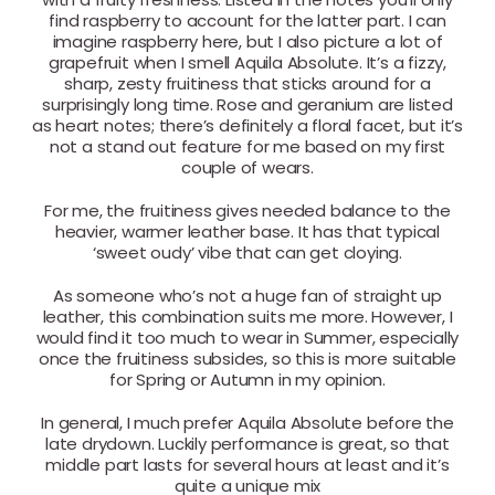
find raspberry to account for the latter part. I can
imagine raspberry here, but I also picture a lot of
grapefruit when I smell Aquila Absolute. It’s a fizzy,
sharp, zesty fruitiness that sticks around for a
surprisingly long time. Rose and geranium are listed
as heart notes; there’s definitely a floral facet, but it’s
not a stand out feature for me based on my first
couple of wears.
For me, the fruitiness gives needed balance to the
heavier, warmer leather base. It has that typical
‘sweet oudy’ vibe that can get cloying.
As someone who’s not a huge fan of straight up
leather, this combination suits me more. However, I
would find it too much to wear in Summer, especially
once the fruitiness subsides, so this is more suitable
for Spring or Autumn in my opinion.
In general, I much prefer Aquila Absolute before the
late drydown. Luckily performance is great, so that
middle part lasts for several hours at least and it’s
quite a unique mix