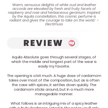
‘Warm, sensuous delights of white oud and leather
accords are elevated by fresh and fruity facets of
raspberry and rose and herbaceous geranium. Inspired
by the Aquila constellation, this cosmic perfume is
radiant and gives the courage to take on the world.’ –
Electimuss
Aquila Absolute goes through several stages, of
which the middle and longest part of the wear is
easily my favorite.
The opening is a bit much. A huge dose of cardamom
takes over most of the composition, but as is often
the case with spices, it settles down quickly. The
cardamom sticks around, but in a much more
manageable manner.
What follows is an intriguing mix of a spicy leather
with a fruity freshness. Listed in the notes you’ll only