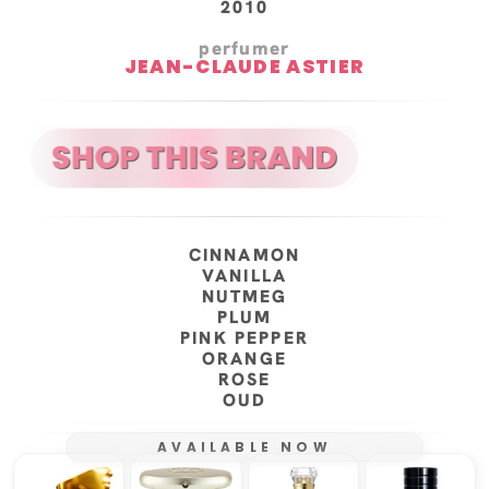
2010
perfumer
JEAN-CLAUDE ASTIER
CINNAMON
VANILLA
NUTMEG
PLUM
PINK PEPPER
ORANGE
ROSE
OUD
AVAILABLE NOW