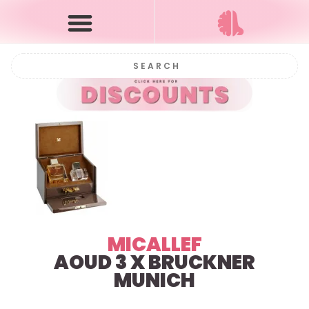
MICALLEF
AOUD 3 X BRUCKNER
MUNICH