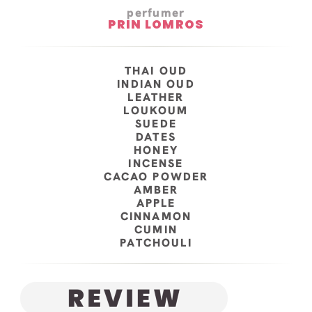
perfumer
PRIN LOMROS
THAI OUD
INDIAN OUD
LEATHER
LOUKOUM
SUEDE
DATES
HONEY
INCENSE
CACAO POWDER
AMBER
APPLE
CINNAMON
CUMIN
PATCHOULI