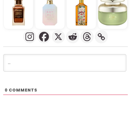
COMMENTS
0