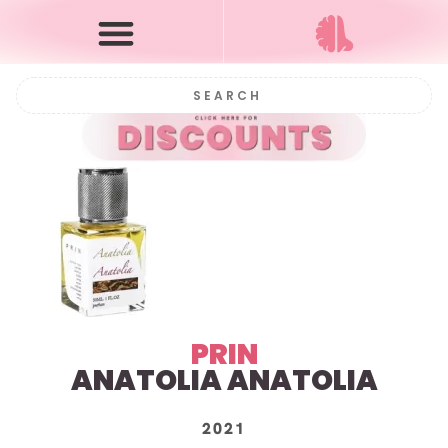
PRIN
ANATOLIA ANATOLIA
2021