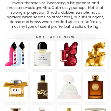
reveal themselves; becoming a bit greener, and
masculine-cologne-like. Oakmossy perhaps. Not that
strong in projection (I had a dabber sample, not a
sprayer, which seems to affect this), but still pungent,
dense and heavy when smelled up close. Definitely
not my type of scent profile, but a solid offering.
AVAILABLE NOW