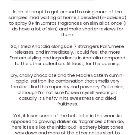
In an attempt to get around to using more of the
samples I had waiting at home, I decided (ill-adviced)
to spray 8 Prin Lomros fragrances on skin all at once (I
do have a lot of skin) and make shorter reviews for
them.
So, I tried Anatolia alongside 7 Strangers Parfumerie
releases, and immediately, I could feel the more
Eastern styling and ingredients in Anatolia compared
to the other collection. At least, for the opening.
Dry, chalky chocolate and the Middle Eastern cumin-
apple-saffron like combination that smells very
familiar. I find this super dry and powdery. Quite nice,
although I’m not sure I’d see myself wearing it
casually. It’s hefty in its sweetness and dried
fruitiness.
Yet, it loses some of the heft later in the wear. As
opposed to growing darker as fragrances often do,
here it feels like the initial oud-leathery blast tones
way down and more of the other notes start to