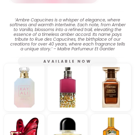
‘Ambre Capucines is a whisper of elegance, where
softness and warmth intertwine. Each note, from Amber
to Vanilla, blossoms into a refined trail, elevating the
essence of a timeless amber accord. Its name pays
tribute to Rue des Capucines, the birthplace of our
creations for over 40 years, where each fragrance tells
a unique story.’ – Maitre Parfumeur Et Gantier
AVAILABLE NOW