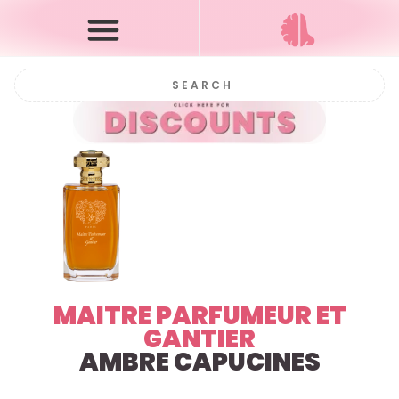
MAITRE PARFUMEUR ET
GANTIER
AMBRE CAPUCINES