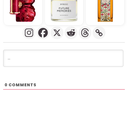
COMMENTS
0