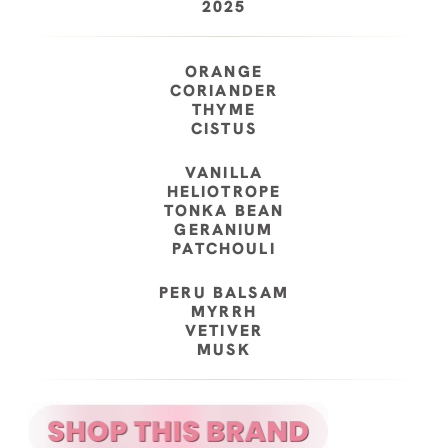
2025
ORANGE
CORIANDER
THYME
CISTUS
VANILLA
HELIOTROPE
TONKA BEAN
GERANIUM
PATCHOULI
PERU BALSAM
MYRRH
VETIVER
MUSK