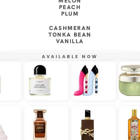
MELON
PEACH
PLUM
CASHMERAN
TONKA BEAN
VANILLA
AVAILABLE NOW