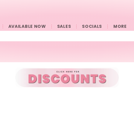
AVAILABLE NOW
SALES
SOCIALS
󠀠󠀠MORE