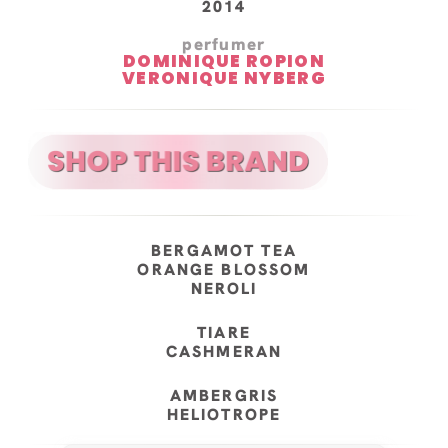
2014
perfumer
DOMINIQUE ROPION
VERONIQUE NYBERG
BERGAMOT TEA
ORANGE BLOSSOM
NEROLI
TIARE
CASHMERAN
AMBERGRIS
HELIOTROPE