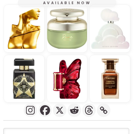
AVAILABLE NOW