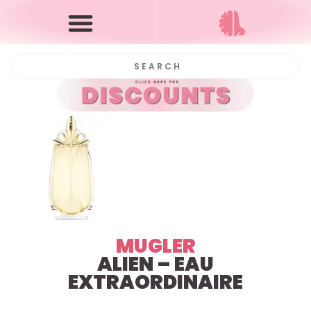
MUGLER
ALIEN – EAU
EXTRAORDINAIRE