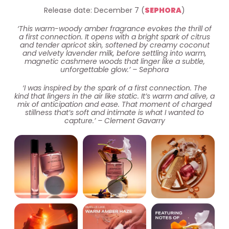
Release date: December 7 (
SEPHORA
)
‘This warm-woody amber fragrance evokes the thrill of
a first connection. It opens with a bright spark of citrus
and tender apricot skin, softened by creamy coconut
and velvety lavender milk, before settling into warm,
magnetic cashmere woods that linger like a subtle,
unforgettable glow.’ – Sephora
‘I was inspired by the spark of a first connection. The
kind that lingers in the air like static. It’s warm and alive, a
mix of anticipation and ease. That moment of charged
stillness that’s soft and intimate is what I wanted to
capture.’ – Clement Gavarry