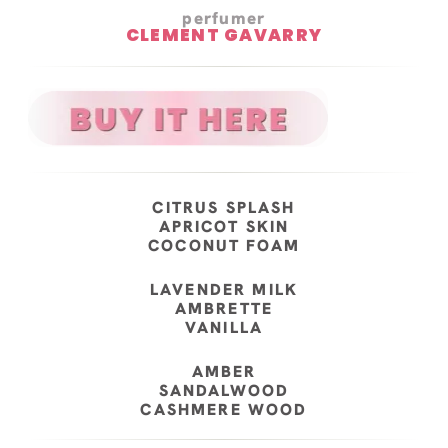
perfumer
CLEMENT GAVARRY
CITRUS SPLASH
APRICOT SKIN
COCONUT FOAM
LAVENDER MILK
AMBRETTE
VANILLA
AMBER
SANDALWOOD
CASHMERE WOOD