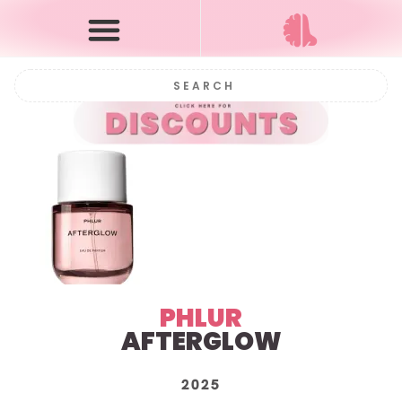
PHLUR
AFTERGLOW
2025