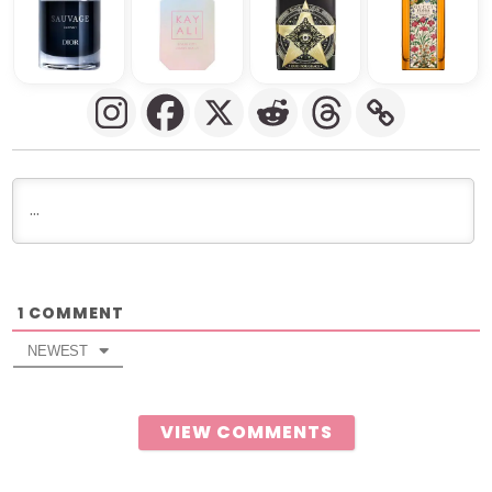
COMMENT
1
NEWEST
VIEW COMMENTS