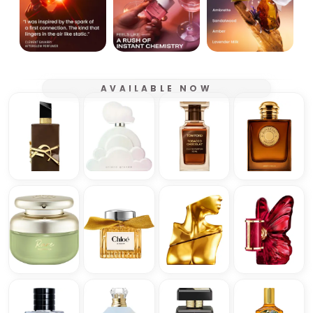
AVAILABLE NOW