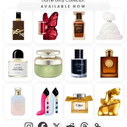
name Girly Collector.
AVAILABLE NOW