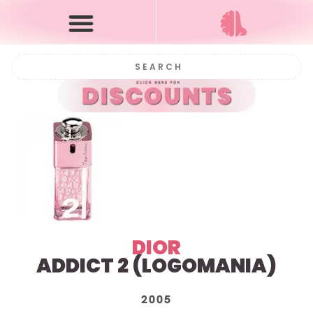
DIOR
ADDICT 2 (
LOGOMANIA)
2005