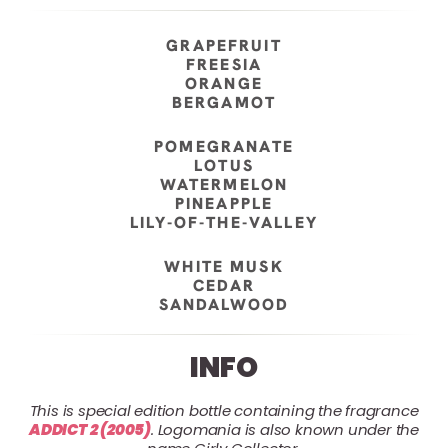
GRAPEFRUIT
FREESIA
ORANGE
BERGAMOT
POMEGRANATE
LOTUS
WATERMELON
PINEAPPLE
LILY-OF-THE-VALLEY
WHITE MUSK
CEDAR
SANDALWOOD
INFO
This is special edition bottle containing the fragrance
ADDICT 2 (2005)
. Logomania is also known under the