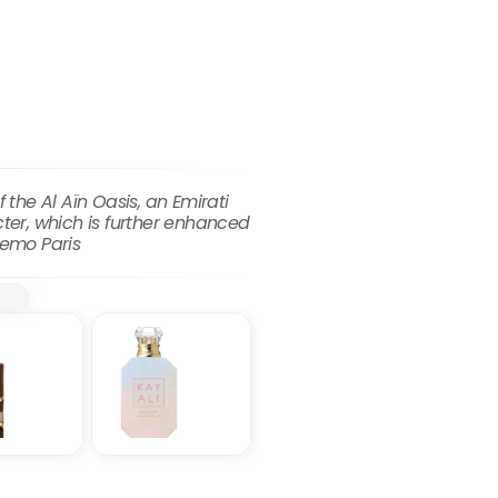
 the Al Aïn Oasis, an Emirati
cter, which is further enhanced
Memo Paris