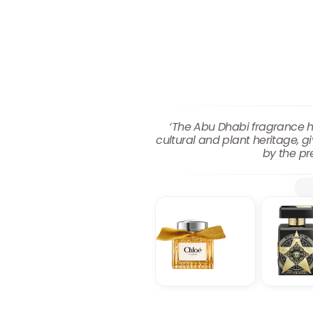
‘The Abu Dhabi fragrance has
cultural and plant heritage, g
by the pr