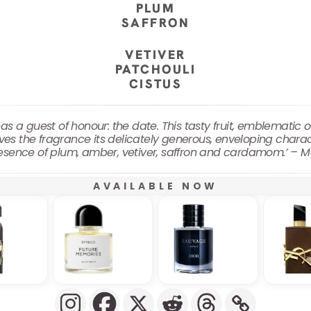
PLUM
SAFFRON
VETIVER
PATCHOULI
CISTUS
 a guest of honour: the date. This tasty fruit, emblematic of
ives the fragrance its delicately generous, enveloping chara
esence of plum, amber, vetiver, saffron and cardamom.’ – 
AVAILABLE NOW