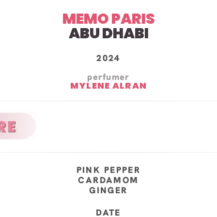
MEMO PARIS
ABU DHABI
2024
perfumer
MYLENE ALRAN
PINK PEPPER
CARDAMOM
GINGER
DATE