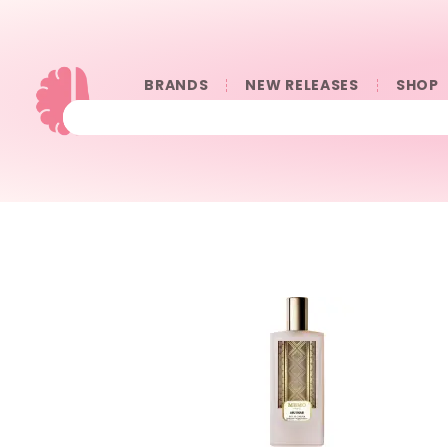
BRANDS
NEW RELEASES
SHOP