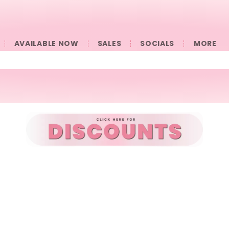
AVAILABLE NOW
SALES
SOCIALS
󠀠󠀠MORE