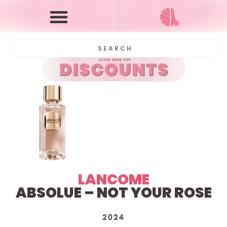
LANCOME
ABSOLUE – NOT YOUR ROSE
2024