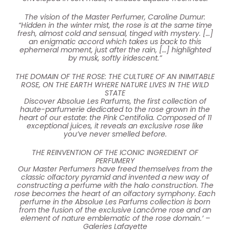
The vision of the Master Perfumer, Caroline Dumur:
“Hidden in the winter mist, the rose is at the same time
fresh, almost cold and sensual, tinged with mystery. […]
an enigmatic accord which takes us back to this
ephemeral moment, just after the rain, […] highlighted
by musk, softly iridescent.”
THE DOMAIN OF THE ROSE: THE CULTURE OF AN INIMITABLE
ROSE, ON THE EARTH WHERE NATURE LIVES IN THE WILD
STATE
Discover Absolue Les Parfums, the first collection of
haute-parfumerie dedicated to the rose grown in the
heart of our estate: the Pink Centifolia. Composed of 11
exceptional juices, it reveals an exclusive rose like
you’ve never smelled before.
THE REINVENTION OF THE ICONIC INGREDIENT OF
PERFUMERY
Our Master Perfumers have freed themselves from the
classic olfactory pyramid and invented a new way of
constructing a perfume with the halo construction. The
rose becomes the heart of an olfactory symphony. Each
perfume in the Absolue Les Parfums collection is born
from the fusion of the exclusive Lancôme rose and an
element of nature emblematic of the rose domain.’ –
Galeries Lafayette