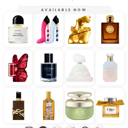
AVAILABLE NOW