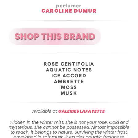
perfumer
CAROLINE DUMUR
ROSE CENTIFOLIA
AQUATIC NOTES
ICE ACCORD
AMBRETTE
MOSS
MUSK
Available at
GALERIES LAFAYETTE
.
‘Hidden in the winter mist, she is not your rose. Cold and
mysterious, she cannot be possessed. Almost impossible
to reach, it belongs to nature. Surviving the winter frost,
enveloped in soft musk, it exudes aquatic freshness.