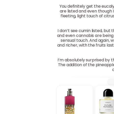
You definitely get the eucal
are listed and even though I 
fleeting, light touch of citr
I don’t see cumin listed, but
and even cannabis are being n
sensual touch. And again, w
and richer, with the fruits l
I’m absolutely surprised by t
The addition of the pineappl