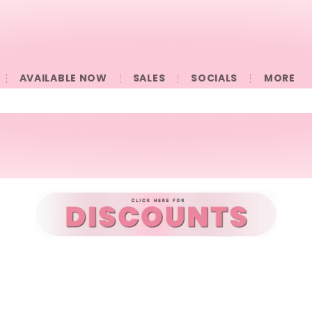
AVAILABLE NOW
SALES
SOCIALS
󠀠󠀠MORE