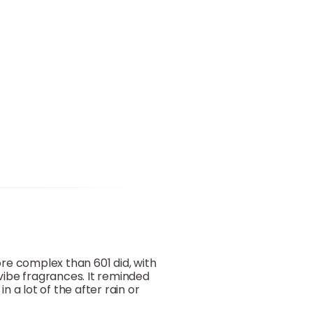
more complex than 601 did, with
-vibe fragrances. It reminded
n a lot of the after rain or