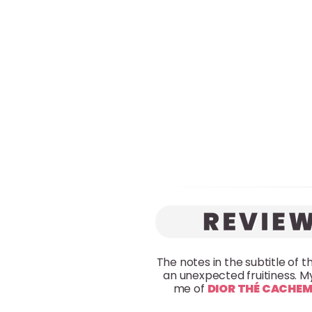
The notes in the subtitle of t
an unexpected fruitiness. My
me of
DIOR THÉ CACHEM