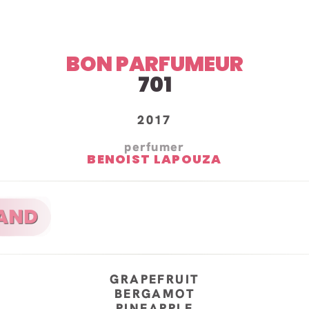
BON PARFUMEUR
701
2017
perfumer
BENOIST LAPOUZA
GRAPEFRUIT
BERGAMOT
PINEAPPLE