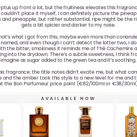
yptus up front a lot, but the fruitiness elevates this fragra
couldn’t place it myself, I can definitely picture the pineapp
us and pineapple, but rather substantial, ripe might be the ri
gets a bit spicier and darker to my nose.
 that’s what I got from this, maybe even more than coriande
amed, and even though I can’t detect the latter two, I do
ith the bitter, smokiness it reminds me of Thé Cachemire at
asting into the drydown. There’s a subtle sweetness, I think 
imagine as sugar added to the green tea and it’s soothing.
his fragrance; the title notes didn’t excite me, but what ca
e and the amber took this style to a new level for me and t
at the Bon Parfumeur price point (€82/100ml or €38/30ml)
AVAILABLE NOW