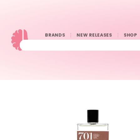
BRANDS
NEW RELEASES
SHOP