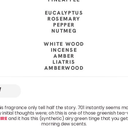
EUCALYPTUS
ROSEMARY
PEPPER
NUTMEG
WHITE WOOD
INCENSE
AMBER
LIATRIS
AMBERWOOD
his fragrance only tell half the story. 701 instantly seems 
 initial thoughts were; oh this is one of those greenish tea
IRE
and it has this (synthetic) airy green tinge that you get i
morning dew scents.