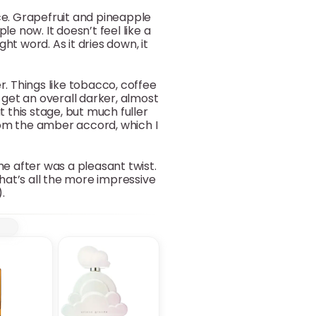
nce. Grapefruit and pineapple
le now. It doesn’t feel like a
ght word. As it dries down, it
r. Things like tobacco, coffee
 get an overall darker, almost
 this stage, but much fuller
from the amber accord, which I
me after was a pleasant twist.
hat’s all the more impressive
.