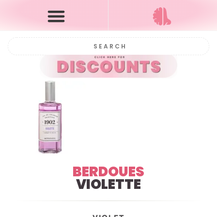
BERDOUES
VIOLETTE