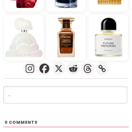
COMMENTS
0