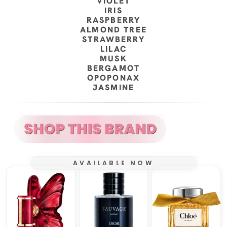
VIOLET
IRIS
RASPBERRY
ALMOND TREE
STRAWBERRY
LILAC
MUSK
BERGAMOT
OPOPONAX
JASMINE
AVAILABLE NOW