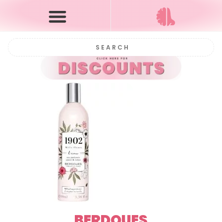
BERDOUES