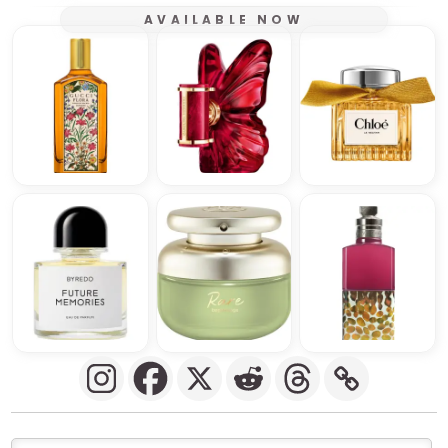
AVAILABLE NOW