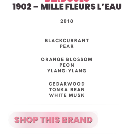
1902 – MILLE FLEURS L’EAU
2018
BLACKCURRANT
PEAR
ORANGE BLOSSOM
PEON
YLANG-YLANG
CEDARWOOD
TONKA BEAN
WHITE MUSK