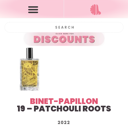
BINET-PAPILLON
19 – PATCHOULI ROOTS
2022