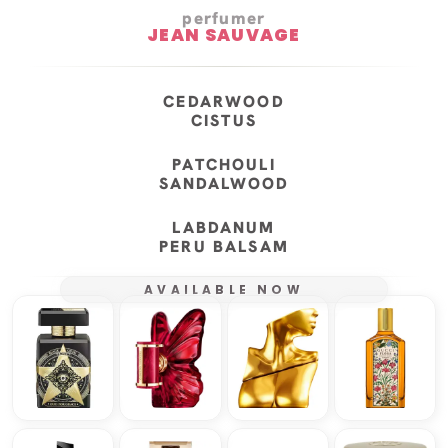
perfumer
JEAN SAUVAGE
CEDARWOOD
CISTUS
PATCHOULI
SANDALWOOD
LABDANUM
PERU BALSAM
AVAILABLE NOW