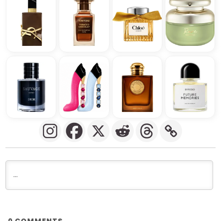
COMMENTS