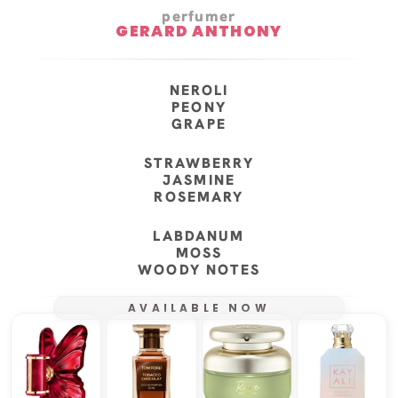
perfumer
GERARD ANTHONY
NEROLI
PEONY
GRAPE
STRAWBERRY
JASMINE
ROSEMARY
LABDANUM
MOSS
WOODY NOTES
AVAILABLE NOW