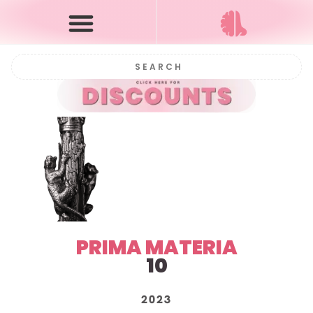
PRIMA MATERIA
10
2023