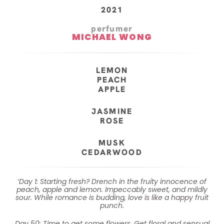
2021
perfumer
MICHAEL WONG
LEMON
PEACH
APPLE
JASMINE
ROSE
MUSK
CEDARWOOD
‘Day 1: Starting fresh? Drench in the fruity innocence of
peach, apple and lemon. Impeccably sweet, and mildly
sour. While romance is budding, love is like a happy fruit
punch.
Day 50: Time to get some flowers. Get floral and sensual