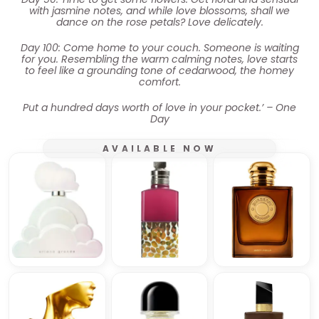
with jasmine notes, and while love blossoms, shall we
dance on the rose petals? Love delicately.
Day 100: Come home to your couch. Someone is waiting
for you. Resembling the warm calming notes, love starts
to feel like a grounding tone of cedarwood, the homey
comfort.
Put a hundred days worth of love in your pocket.’ – One
Day
AVAILABLE NOW