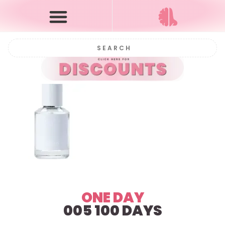
ONE DAY
005 100 DAYS