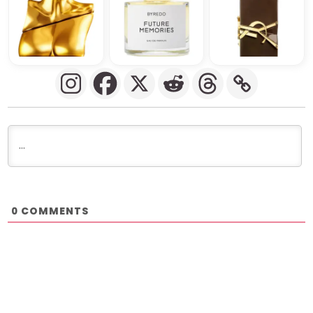
COMMENTS
0